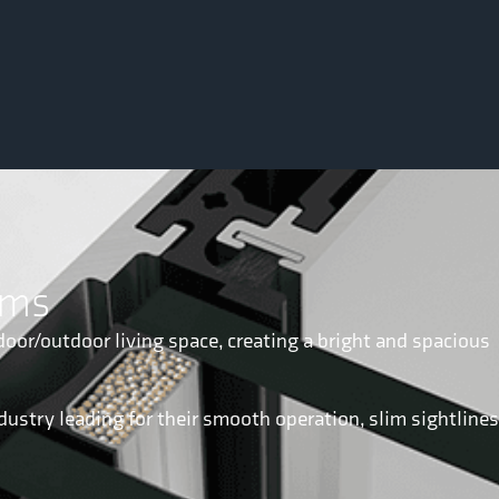
ems
door/outdoor living space, creating a bright and spacious
dustry leading for their smooth operation, slim sightlines