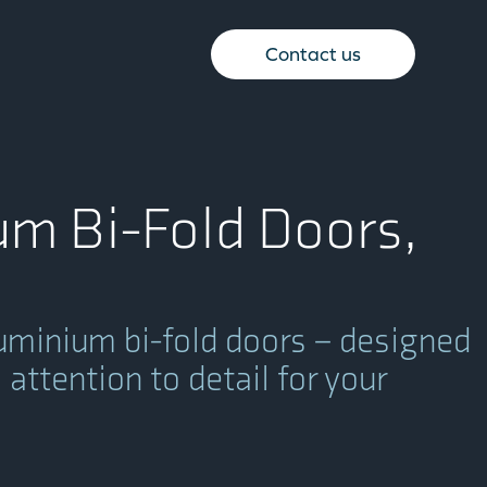
Contact us
m Bi-Fold Doors,
uminium bi-fold doors – designed
attention to detail for your