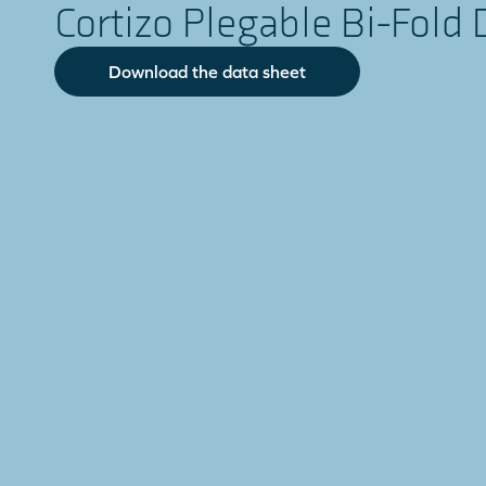
Cortizo Plegable Bi-Fold 
Download the data sheet