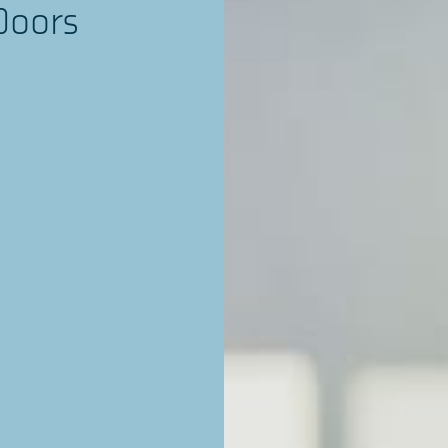
Doors