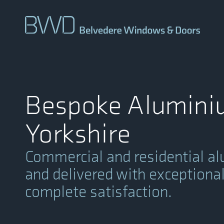
Bespoke Aluminiu
Yorkshire
Commercial and residential al
and delivered with exceptional 
complete satisfaction.