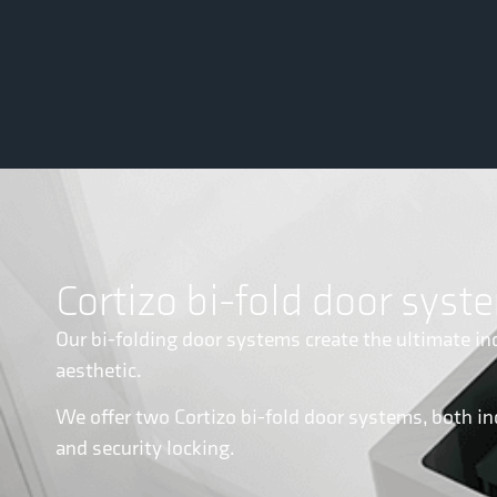
Cortizo bi-fold door syst
Our bi-folding door systems create the ultimate in
aesthetic.
We offer two Cortizo bi-fold door systems, both in
and security locking.